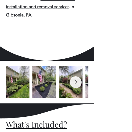
installation and removal services
in
Gibsonia, PA.
What's Included?