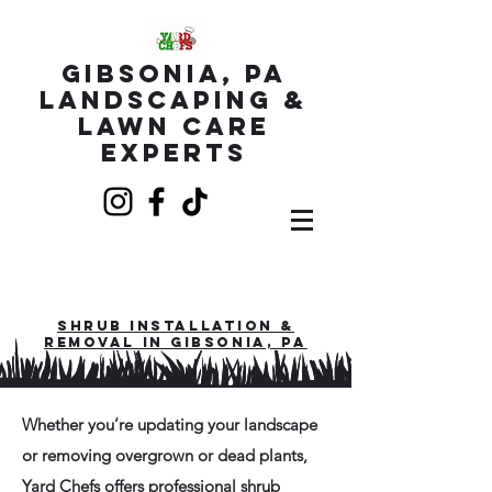
Gibsonia, PA
Landscaping &
Lawn Care
Experts
Shrub installation &
Removal in Gibsonia, PA
Whether you’re updating your landscape
or removing overgrown or dead plants,
Yard Chefs offers
professional shrub