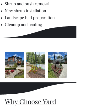
Shrub and bush removal
New shrub installation
Landscape bed preparation
Cleanup and hauling
Why Choose Yard