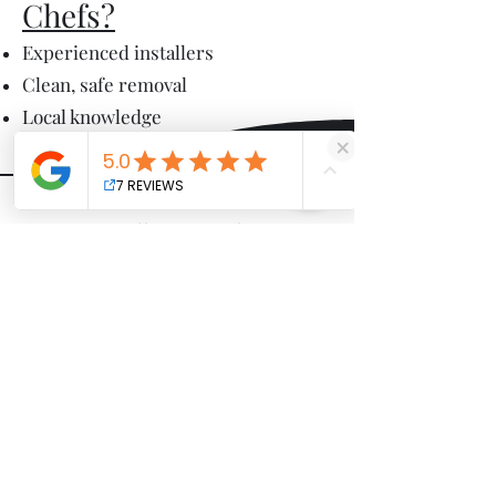
Chefs?
Experienced installers
Clean, safe removal
Local knowledge
We proudly serve Gibsonia,
Cranberry Township, Wexford,
Mars, and surrounding North
Pittsburgh communities.